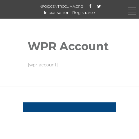
|
|
INFO@CENTROCLIMA.ORG
Iniciar sesion
|
Registrarse
WPR Account
[wpr-account]