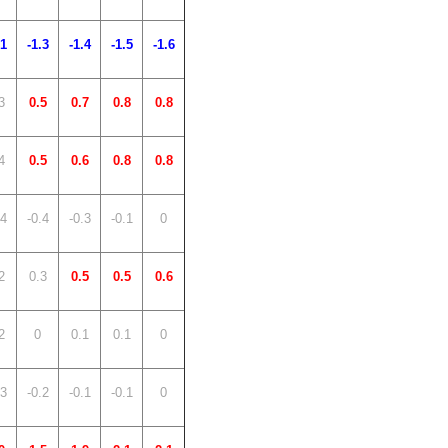
.1
-1.3
-1.4
-1.5
-1.6
3
0.5
0.7
0.8
0.8
4
0.5
0.6
0.8
0.8
.4
-0.4
-0.3
-0.1
0
2
0.3
0.5
0.5
0.6
2
0
0.1
0.1
0
.3
-0.2
-0.1
-0.1
0