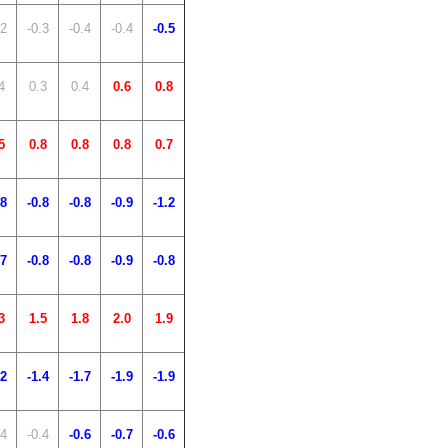
.2
-0.3
-0.4
-0.4
-0.5
4
0.3
0.4
0.6
0.8
5
0.8
0.8
0.8
0.7
.8
-0.8
-0.8
-0.9
-1.2
.7
-0.8
-0.8
-0.9
-0.8
3
1.5
1.8
2.0
1.9
.2
-1.4
-1.7
-1.9
-1.9
.4
-0.4
-0.6
-0.7
-0.6