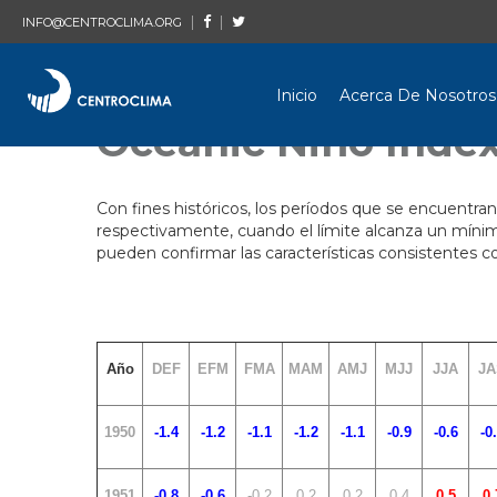
|
|
INFO@CENTROCLIMA.ORG
Inicio
Acerca De Nosotros
Oceanic Niño Index
Con fines históricos, los períodos que se encuentran
respectivamente, cuando el límite alcanza un mínim
pueden confirmar las características consistentes
Año
DEF
EFM
FMA
MAM
AMJ
MJJ
JJA
JA
1950
-1.4
-1.2
-1.1
-1.2
-1.1
-0.9
-0.6
-0
1951
-0.8
-0.6
-0.2
0.2
0.2
0.4
0.5
0.