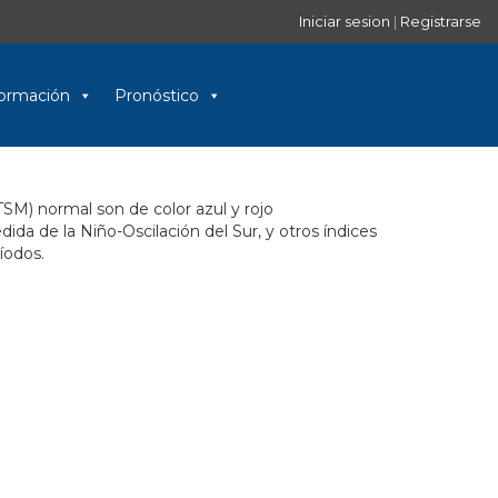
Iniciar sesion
|
Registrarse
nformación
Pronóstico
TSM) normal son de color azul y rojo
a de la Niño-Oscilación del Sur, y otros índices
íodos.