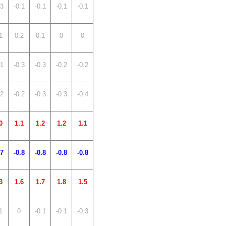
.3
-0.1
-0.1
-0.1
-0.1
1
0.2
0.1
0
0
.1
-0.3
-0.3
-0.2
-0.2
.2
-0.2
-0.3
-0.3
-0.4
0
1.1
1.2
1.2
1.1
.7
-0.8
-0.8
-0.8
-0.8
3
1.6
1.7
1.8
1.5
1
0
-0.1
-0.1
-0.3