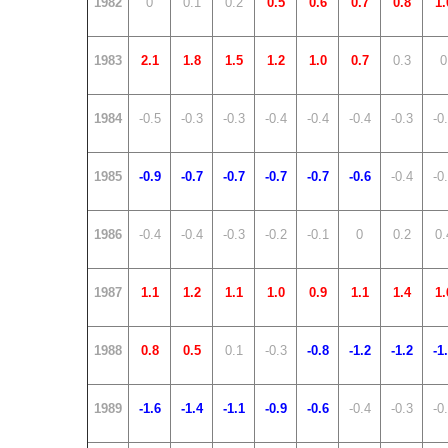
1982
0
0.1
0.2
0.5
0.6
0.7
0.8
1.
1983
2.1
1.8
1.5
1.2
1.0
0.7
0.3
0
1984
-0.5
-0.3
-0.3
-0.4
-0.4
-0.4
-0.3
-0
1985
-0.9
-0.7
-0.7
-0.7
-0.7
-0.6
-0.4
-0
1986
-0.4
-0.4
-0.3
-0.2
-0.1
0
0.2
0.
1987
1.1
1.2
1.1
1.0
0.9
1.1
1.4
1.
1988
0.8
0.5
0.1
-0.3
-0.8
-1.2
-1.2
-1
1989
-1.6
-1.4
-1.1
-0.9
-0.6
-0.4
-0.3
-0