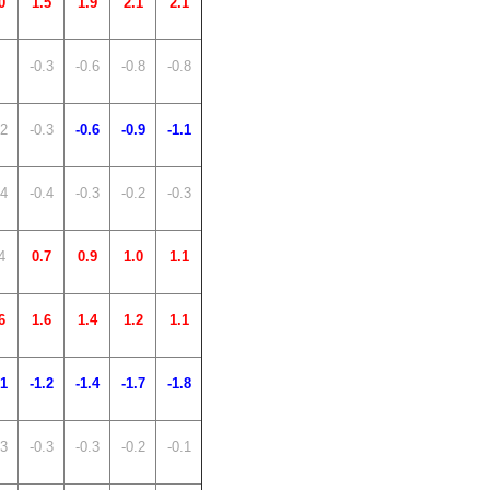
0
1.5
1.9
2.1
2.1
-0.3
-0.6
-0.8
-0.8
.2
-0.3
-0.6
-0.9
-1.1
.4
-0.4
-0.3
-0.2
-0.3
4
0.7
0.9
1.0
1.1
6
1.6
1.4
1.2
1.1
.1
-1.2
-1.4
-1.7
-1.8
.3
-0.3
-0.3
-0.2
-0.1