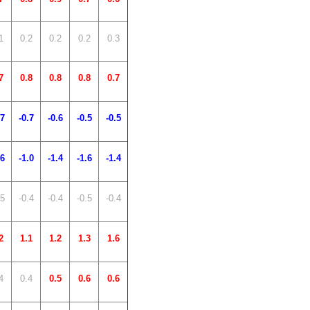
1
0.2
0.2
0.2
0.3
7
0.8
0.8
0.8
0.7
.7
-0.7
-0.6
-0.5
-0.5
.6
-1.0
-1.4
-1.6
-1.4
.5
-0.4
-0.4
-0.5
-0.4
2
1.1
1.2
1.3
1.6
4
0.4
0.5
0.6
0.6