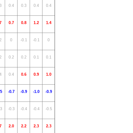
3
0.4
0.3
0.4
0.4
7
0.7
0.8
1.2
1.4
2
0
-0.1
-0.1
0
2
0.2
0.2
0.1
0.1
4
0.4
0.6
0.9
1.0
.5
-0.7
-0.9
-1.0
-0.9
.3
-0.3
-0.4
-0.4
-0.5
7
2.0
2.2
2.3
2.3