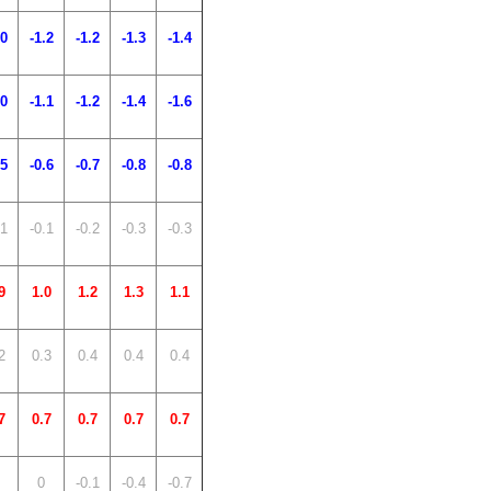
.0
-1.2
-1.2
-1.3
-1.4
.0
-1.1
-1.2
-1.4
-1.6
.5
-0.6
-0.7
-0.8
-0.8
.1
-0.1
-0.2
-0.3
-0.3
9
1.0
1.2
1.3
1.1
2
0.3
0.4
0.4
0.4
7
0.7
0.7
0.7
0.7
0
-0.1
-0.4
-0.7