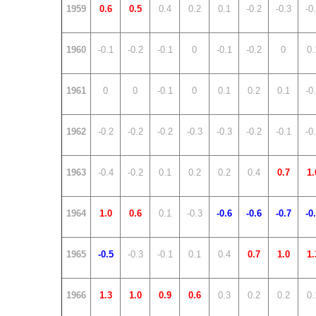
1959
0.6
0.5
0.4
0.2
0.1
-0.2
-0.3
-0
1960
-0.1
-0.2
-0.1
0
-0.1
-0.2
0
0.
1961
0
0
-0.1
0
0.1
0.2
0.1
-0
1962
-0.2
-0.2
-0.2
-0.3
-0.3
-0.2
-0.1
-0
1963
-0.4
-0.2
0.1
0.2
0.2
0.4
0.7
1.
1964
1.0
0.6
0.1
-0.3
-0.6
-0.6
-0.7
-0
1965
-0.5
-0.3
-0.1
0.1
0.4
0.7
1.0
1.
1966
1.3
1.0
0.9
0.6
0.3
0.2
0.2
0.