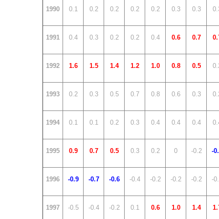
1990
0.1
0.2
0.2
0.2
0.2
0.3
0.3
0.
1991
0.4
0.3
0.2
0.2
0.4
0.6
0.7
0.
1992
1.6
1.5
1.4
1.2
1.0
0.8
0.5
0.
1993
0.2
0.3
0.5
0.7
0.8
0.6
0.3
0.
1994
0.1
0.1
0.2
0.3
0.4
0.4
0.4
0.
1995
0.9
0.7
0.5
0.3
0.2
0
-0.2
-0
1996
-0.9
-0.7
-0.6
-0.4
-0.2
-0.2
-0.2
-0
1997
-0.5
-0.4
-0.2
0.1
0.6
1.0
1.4
1.