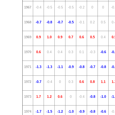
1967
-0.4
-0.5
-0.5
-0.5
-0.2
0
0
-0
1968
-0.7
-0.8
-0.7
-0.5
-0.1
0.2
0.5
0.
1969
0.9
1.0
0.9
0.7
0.6
0.5
0.4
0.
1970
0.6
0.4
0.4
0.3
0.1
-0.3
-0.6
-0
1971
-1.3
-1.3
-1.1
-0.9
-0.8
-0.7
-0.8
-0
1972
-0.7
-0.4
0
0.3
0.6
0.8
1.1
1.
1973
1.7
1.2
0.6
0
-0.4
-0.8
-1.0
-1
1974
-1.7
-1.5
-1.2
-1.0
-0.9
-0.8
-0.6
-0