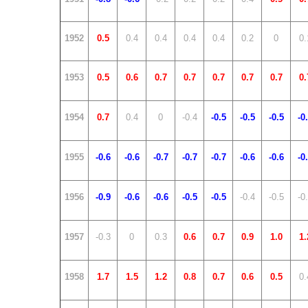
1952
0.5
0.4
0.4
0.4
0.4
0.2
0
0.
1953
0.5
0.6
0.7
0.7
0.7
0.7
0.7
0.
1954
0.7
0.4
0
-0.4
-0.5
-0.5
-0.5
-0
1955
-0.6
-0.6
-0.7
-0.7
-0.7
-0.6
-0.6
-0
1956
-0.9
-0.6
-0.6
-0.5
-0.5
-0.4
-0.5
-0
1957
-0.3
0
0.3
0.6
0.7
0.9
1.0
1.
1958
1.7
1.5
1.2
0.8
0.7
0.6
0.5
0.