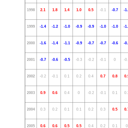
1998
2.1
1.8
1.4
1.0
0.5
-0.1
-0.7
-1
1999
-1.4
-1.2
-1.0
-0.9
-0.9
-1.0
-1.0
-1
2000
-1.6
-1.4
-1.1
-0.9
-0.7
-0.7
-0.6
-0
2001
-0.7
-0.6
-0.5
-0.3
-0.2
-0.1
0
-0
2002
-0.2
-0.1
0.1
0.2
0.4
0.7
0.8
0.
2003
0.9
0.6
0.4
0
-0.2
-0.1
0.1
0.
2004
0.3
0.2
0.1
0.1
0.2
0.3
0.5
0.
2005
0.6
0.6
0.5
0.5
0.4
0.2
0.1
0