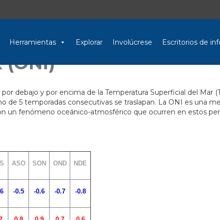
Herramientas
Explorar
Involúcrese
Escritorios de i
 (ONI)
 por debajo y por encima de la Temperatura Superficial del Mar (
o de 5 temporadas consecutivas se traslapan. La ONI es una medid
 con un fenómeno oceánico-atmosférico que ocurren en estos per
S
ASO
SON
OND
NDE
.6
-0.5
-0.6
-0.7
-0.8
7
0.8
0.9
0.7
0.6