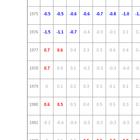
1975
-0.5
-0.5
-0.6
-0.6
-0.7
-0.8
-1.0
-1
1976
-1.5
-1.1
-0.7
-0.4
-0.3
-0.1
0.1
0.
1977
0.7
0.6
0.4
0.3
0.3
0.4
0.4
0.
1978
0.7
0.4
0.1
-0.2
-0.3
-0.3
-0.4
-0
1979
0
0.1
0.2
0.3
0.3
0.1
0.1
0.
1980
0.6
0.5
0.3
0.4
0.5
0.5
0.3
0.
1981
-0.2
-0.4
-0.4
-0.3
-0.2
-0.3
-0.3
-0